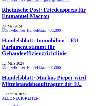
Rheinische Post: Friedenspreis für
Emmanuel Macron
28. Mai 2024
Handelsblatt: Immobilien – EU-
Parlament stimmt für
Gebäudeeffizienzrichtlinie
12. März 2024
Handelsblatt: Markus Pieper wird
Mittelstandsbeauftragter der EU
1. Februar 2024
ALLE NEUIGKEITEN