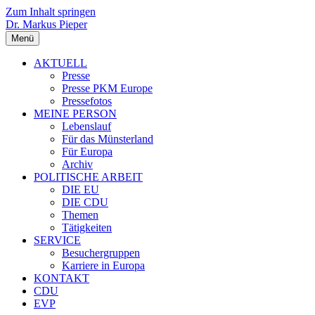
Zum Inhalt springen
Dr. Markus Pieper
Menü
AKTUELL
Presse
Presse PKM Europe
Pressefotos
MEINE PERSON
Lebenslauf
Für das Münsterland
Für Europa
Archiv
POLITISCHE ARBEIT
DIE EU
DIE CDU
Themen
Tätigkeiten
SERVICE
Besuchergruppen
Karriere in Europa
KONTAKT
CDU
EVP