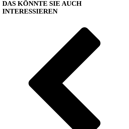
DAS KÖNNTE SIE AUCH
INTERESSIEREN