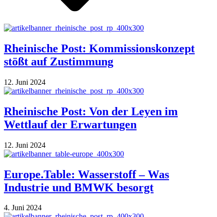
Rheinische Post: Kommissionskonzept
stößt auf Zustimmung
12. Juni 2024
Rheinische Post: Von der Leyen im
Wettlauf der Erwartungen
12. Juni 2024
Europe.Table: Wasserstoff – Was
Industrie und BMWK besorgt
4. Juni 2024