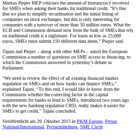
Markus Pieper MEP criticises the amount of bureaucracy involved
for SMEs when asking their banks for traditional credit. “It’s fine
that we plan to simplify securitisation and the initial listing of
companies on stock exchanges, but this is only interesting for
companies with a turnover of more than 50 million euros. What the
ECB and Commission demand now from the bulk of SMEs that rely
on traditional credit is a nightmare. For loans as low as 25,000
euros, SMEs must submit 150 different data items,” Pieper said.
Tajani and Pieper – along with other MEPs – asked the European
Commission a number of questions on SME access to financing, to
which the Commission answered in yesterday’s debate in
Parliament.
“We need to review the effect of all existing financial market
regulation on SMEs and on how banks can finance SMEs,”
explained Tajani. “To this end, I would like to know from the
Commission whether the correcting factor in the capital
requirements for banks to lend to SMEs, introduced two years ago
with the new banking regulation CRD, really makes it easier for
SMEs to get credit,” Tajani concluded.
Veröffentlicht am 29. Oktober 2015 in
PKM Europe
,
Presse
National/International
,
Pressemitteilung
,
SME Circle