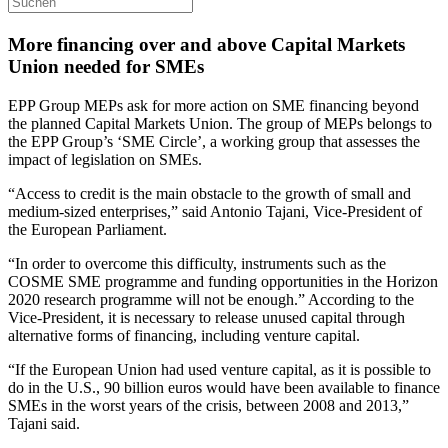
More financing over and above Capital Markets
Union needed for SMEs
EPP Group MEPs ask for more action on SME financing beyond
the planned Capital Markets Union. The group of MEPs belongs to
the EPP Group’s ‘SME Circle’, a working group that assesses the
impact of legislation on SMEs.
“Access to credit is the main obstacle to the growth of small and
medium-sized enterprises,” said Antonio Tajani, Vice-President of
the European Parliament.
“In order to overcome this difficulty, instruments such as the
COSME SME programme and funding opportunities in the Horizon
2020 research programme will not be enough.” According to the
Vice-President, it is necessary to release unused capital through
alternative forms of financing, including venture capital.
“If the European Union had used venture capital, as it is possible to
do in the U.S., 90 billion euros would have been available to finance
SMEs in the worst years of the crisis, between 2008 and 2013,”
Tajani said.