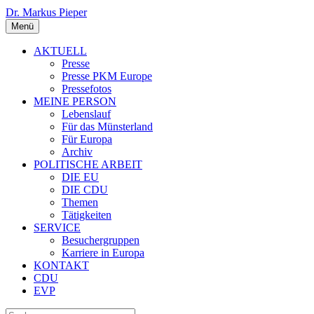
Dr. Markus Pieper
Menü
AKTUELL
Presse
Presse PKM Europe
Pressefotos
MEINE PERSON
Lebenslauf
Für das Münsterland
Für Europa
Archiv
POLITISCHE ARBEIT
DIE EU
DIE CDU
Themen
Tätigkeiten
SERVICE
Besuchergruppen
Karriere in Europa
KONTAKT
CDU
EVP